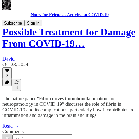
Notes for Friends - Articles on COVID-19
Subscribe
Sign in
Possible Treatment for Damage
From COVID-19…
David
Oct 23, 2024
3
3
The nature paper “Fibrin drives thromboinflammation and
neuropathology in COVID-19” discusses the role of fibrin in
COVID-19 and its complications, particularly how it contributes to
inflammation and damage in the brain and lungs.
Read →
Comments