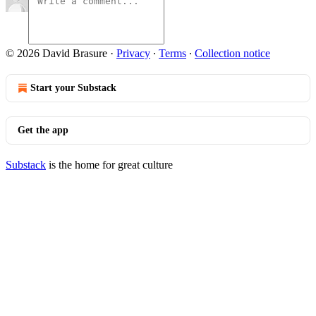
© 2026 David Brasure
·
Privacy
∙
Terms
∙
Collection notice
Start your Substack
Get the app
Substack
is the home for great culture