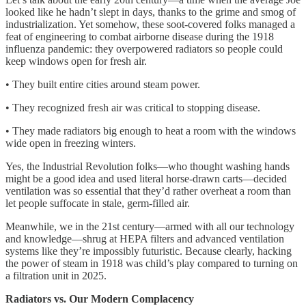
looked like he hadn’t slept in days, thanks to the grime and smog of
industrialization. Yet somehow, these soot-covered folks managed a
feat of engineering to combat airborne disease during the 1918
influenza pandemic: they overpowered radiators so people could
keep windows open for fresh air.
• They built entire cities around steam power.
• They recognized fresh air was critical to stopping disease.
• They made radiators big enough to heat a room with the windows
wide open in freezing winters.
Yes, the Industrial Revolution folks—who thought washing hands
might be a good idea and used literal horse-drawn carts—decided
ventilation was so essential that they’d rather overheat a room than
let people suffocate in stale, germ-filled air.
Meanwhile, we in the 21st century—armed with all our technology
and knowledge—shrug at HEPA filters and advanced ventilation
systems like they’re impossibly futuristic. Because clearly, hacking
the power of steam in 1918 was child’s play compared to turning on
a filtration unit in 2025.
Radiators vs. Our Modern Complacency