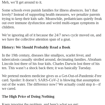
Meh, we’ll get around to it.
Some schools even punish families for illness absences. Isn’t that
lovely? Instead of supporting health measures, we penalize parents
trying to keep their kids safe. Meanwhile, pediatricians quietly freak
out over immune dysfunction and weird multi-organ symptoms in
children.
We’re ignoring all of it because the 24/7 news cycle moved on, and
we have the collective attention span of a gnat.
History: We Should Probably Read a Book
In the 19th century, diseases like smallpox, scarlet fever, and
tuberculosis casually strolled around, decimating families. Abraham
Lincoln lost three of his four kids. Charles Darwin lost three of his
ten. This wasn’t a shock back then; it was basically Tuesday.
We pretend modern medicine gives us a Get-Out-of-Pandemic-Free
card. Spoiler: It doesn’t. SARS-CoV-2 is blowing that assumption
out of the water. The difference now? We actually could stop it—if
we cared.
The High Price of Doing Nothing
Keep ignoring the problem, and here’s what we get: