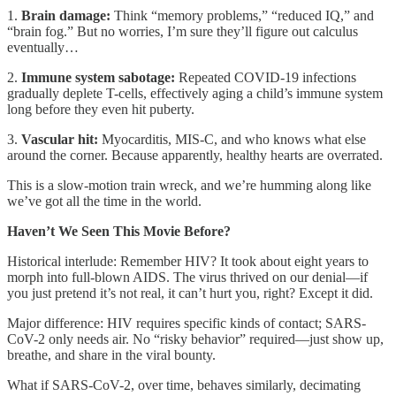
1.
Brain damage:
Think “memory problems,” “reduced IQ,” and
“brain fog.” But no worries, I’m sure they’ll figure out calculus
eventually…
2.
Immune system sabotage:
Repeated COVID-19 infections
gradually deplete T-cells, effectively aging a child’s immune system
long before they even hit puberty.
3.
Vascular hit:
Myocarditis, MIS-C, and who knows what else
around the corner. Because apparently, healthy hearts are overrated.
This is a slow-motion train wreck, and we’re humming along like
we’ve got all the time in the world.
Haven’t We Seen This Movie Before?
Historical interlude: Remember HIV? It took about eight years to
morph into full-blown AIDS. The virus thrived on our denial—if
you just pretend it’s not real, it can’t hurt you, right? Except it did.
Major difference: HIV requires specific kinds of contact; SARS-
CoV-2 only needs air. No “risky behavior” required—just show up,
breathe, and share in the viral bounty.
What if SARS-CoV-2, over time, behaves similarly, decimating