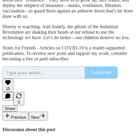
deploy the simplest of measures—masks, ventilation, filtration,
vaccination—to guard them against an airborne threat that’s far from
done with us.
History is watching. And frankly, the ghosts of the Industrial
Revolution are shaking their heads at our refusal to use the
technology we have. Let’s do better—our children deserve no less.
Notes for Friends - Articles on COVID-19 is a reader-supported
publication. To receive new posts and support my work, consider
becoming a free or paid subscriber.
Subscribe
15
5
Share
Previous
Next
Discussion about this post