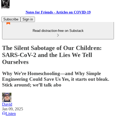
Notes for Friends - Articles on COVID-19
Subscribe
Sign in
Read distraction-free on Substack
The Silent Sabotage of Our Children:
SARS-CoV-2 and the Lies We Tell
Ourselves
Why We’re Homeschooling—and Why Simple
Engineering Could Save Us Yes, it starts out bleak.
Stick around; we’ll talk abo
David
Jan 09, 2025
Listen