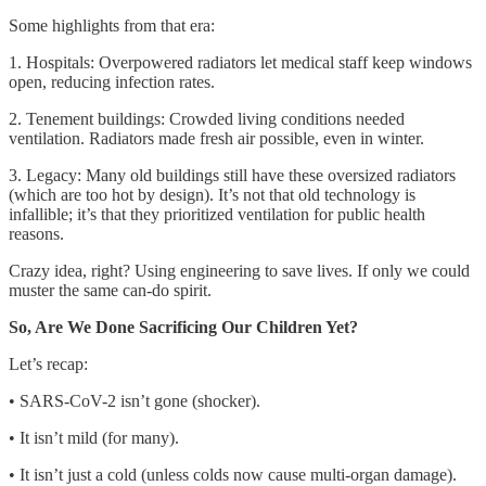
Some highlights from that era:
1. Hospitals: Overpowered radiators let medical staff keep windows
open, reducing infection rates.
2. Tenement buildings: Crowded living conditions needed
ventilation. Radiators made fresh air possible, even in winter.
3. Legacy: Many old buildings still have these oversized radiators
(which are too hot by design). It’s not that old technology is
infallible; it’s that they prioritized ventilation for public health
reasons.
Crazy idea, right? Using engineering to save lives. If only we could
muster the same can-do spirit.
So, Are We Done Sacrificing Our Children Yet?
Let’s recap:
• SARS-CoV-2 isn’t gone (shocker).
• It isn’t mild (for many).
• It isn’t just a cold (unless colds now cause multi-organ damage).