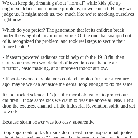
We can keep daydreaming about “normal” while kids pile up
cognitive deficits and immune problems, or we can act. History will
judge us. It might mock us, too, much like we’re mocking ourselves
right now.
Which do you prefer? The generation that let its children break
under the weight of an airborne virus? Or the one that snapped out
of it, recognized the problem, and took real steps to secure their
future health?
• If steam-powered radiators could help curb the 1918 flu, then
surely our modern wonderland of inventions can handle air
filtration, basic masking, and improved indoor airflow.
• If soot-covered city planners could champion fresh air a century
ago, maybe we can set aside the denial long enough to do the same.
It’s not rocket science. It’s just the moral obligation to protect our
children—those same kids we claim to treasure above all else. Let’s
drop the excuses, channel a little Industrial Revolution spirit, and get
to work.
Because steam power was too easy, apparently.
Stop sugarcoating it. Our kids don’t need more inspirational quotes
about their “resilience.” They need us to grow up, face reality, and