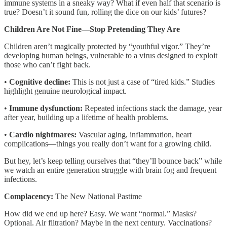
immune systems in a sneaky way? What if even half that scenario is
true? Doesn’t it sound fun, rolling the dice on our kids’ futures?
Children Are Not Fine—Stop Pretending They Are
Children aren’t magically protected by “youthful vigor.” They’re
developing human beings, vulnerable to a virus designed to exploit
those who can’t fight back.
•
Cognitive decline:
This is not just a case of “tired kids.” Studies
highlight genuine neurological impact.
•
Immune dysfunction:
Repeated infections stack the damage, year
after year, building up a lifetime of health problems.
•
Cardio nightmares:
Vascular aging, inflammation, heart
complications—things you really don’t want for a growing child.
But hey, let’s keep telling ourselves that “they’ll bounce back” while
we watch an entire generation struggle with brain fog and frequent
infections.
Complacency:
The New National Pastime
How did we end up here? Easy. We want “normal.” Masks?
Optional. Air filtration? Maybe in the next century. Vaccinations?