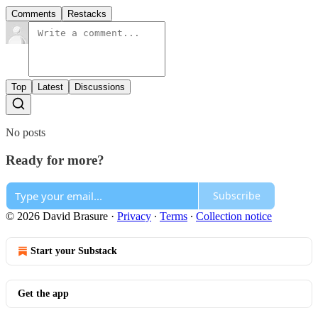
Comments
Restacks
Top
Latest
Discussions
No posts
Ready for more?
Subscribe
© 2026 David Brasure
·
Privacy
∙
Terms
∙
Collection notice
Start your Substack
Get the app