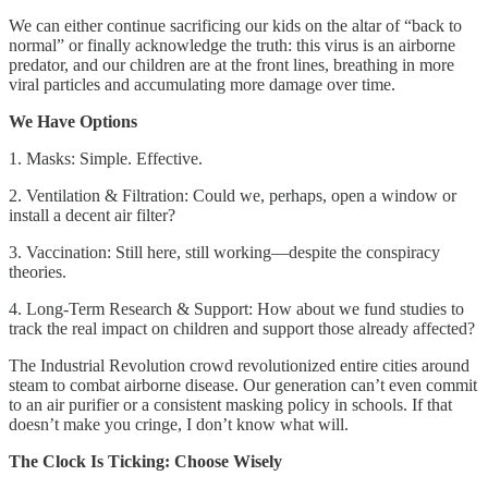
We can either continue sacrificing our kids on the altar of “back to
normal” or finally acknowledge the truth: this virus is an airborne
predator, and our children are at the front lines, breathing in more
viral particles and accumulating more damage over time.
We Have Options
1. Masks: Simple. Effective.
2. Ventilation & Filtration: Could we, perhaps, open a window or
install a decent air filter?
3. Vaccination: Still here, still working—despite the conspiracy
theories.
4. Long-Term Research & Support: How about we fund studies to
track the real impact on children and support those already affected?
The Industrial Revolution crowd revolutionized entire cities around
steam to combat airborne disease. Our generation can’t even commit
to an air purifier or a consistent masking policy in schools. If that
doesn’t make you cringe, I don’t know what will.
The Clock Is Ticking: Choose Wisely