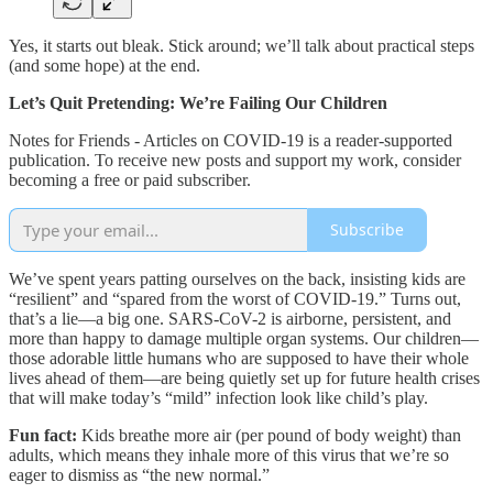
Yes, it starts out bleak. Stick around; we’ll talk about practical steps
(and some hope) at the end.
Let’s Quit Pretending: We’re Failing Our Children
Notes for Friends - Articles on COVID-19 is a reader-supported
publication. To receive new posts and support my work, consider
becoming a free or paid subscriber.
Subscribe
We’ve spent years patting ourselves on the back, insisting kids are
“resilient” and “spared from the worst of COVID-19.” Turns out,
that’s a lie—a big one. SARS-CoV-2 is airborne, persistent, and
more than happy to damage multiple organ systems. Our children—
those adorable little humans who are supposed to have their whole
lives ahead of them—are being quietly set up for future health crises
that will make today’s “mild” infection look like child’s play.
Fun fact:
Kids breathe more air (per pound of body weight) than
adults, which means they inhale more of this virus that we’re so
eager to dismiss as “the new normal.”