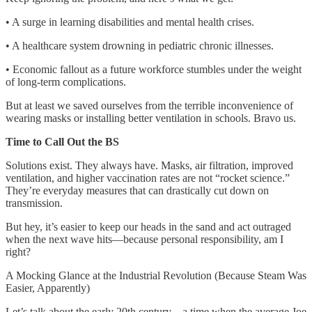
• A surge in learning disabilities and mental health crises.
• A healthcare system drowning in pediatric chronic illnesses.
• Economic fallout as a future workforce stumbles under the weight
of long-term complications.
But at least we saved ourselves from the terrible inconvenience of
wearing masks or installing better ventilation in schools. Bravo us.
Time to Call Out the BS
Solutions exist. They always have. Masks, air filtration, improved
ventilation, and higher vaccination rates are not “rocket science.”
They’re everyday measures that can drastically cut down on
transmission.
But hey, it’s easier to keep our heads in the sand and act outraged
when the next wave hits—because personal responsibility, am I
right?
A Mocking Glance at the Industrial Revolution (Because Steam Was
Easier, Apparently)
Let’s talk about the early 20th century—a time when the average Joe