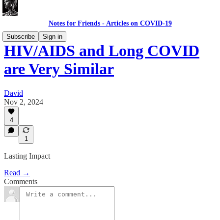
Notes for Friends - Articles on COVID-19
Subscribe
Sign in
HIV/AIDS and Long COVID
are Very Similar
David
Nov 2, 2024
4
1
Lasting Impact
Read →
Comments