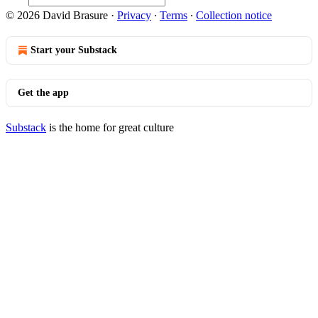
© 2026 David Brasure
·
Privacy
∙
Terms
∙
Collection notice
Start your Substack
Get the app
Substack
is the home for great culture